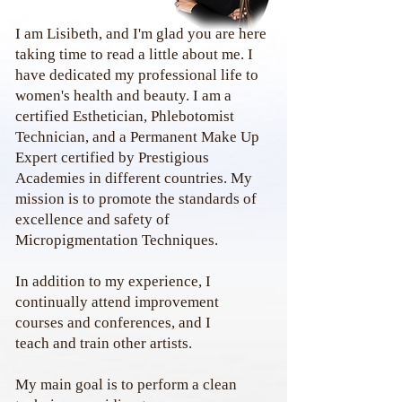
I am Lisibeth, and I'm glad you are here
taking time to read a little about me. I
have dedicated my professional life to
women's health and beauty. I am a
certified Esthetician, Phlebotomist
Technician, and a Permanent Make Up
Expert certified by Prestigious
Academies in different countries. My
mission is to promote the standards of
excellence and safety of
Micropigmentation Techniques.
In addition to my experience, I
continually attend
improvement
courses and conferences, and I
teach
and train other artists.
My main goal is to perform a clean