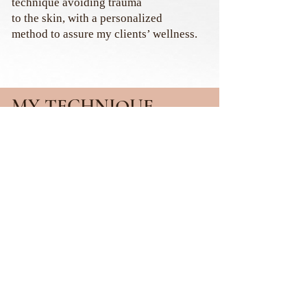
technique
avoiding trauma
to the skin,
with a personalized
method to assure my clients’ wellness.
MY TECHNIQUE
The Li Brows Technique is:
Micropigmentation delicately
applied, ensuring the integrity of
your skin, that allows my client to
feel comfortable with no pain or
bleeding during the process and is
always done in a customized way
respecting your features and based on