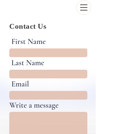
Contact Us
First Name
Last Name
Email
Write a message